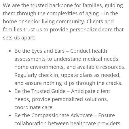
We are the trusted backbone for families, guiding
them through the complexities of aging – in the
home or senior living community. Clients and
families trust us to provide personalized care that
sets us apart:
Be the Eyes and Ears – Conduct health
assessments to understand medical needs,
home environments, and available resources.
Regularly check in, update plans as needed,
and ensure nothing slips through the cracks.
Be the Trusted Guide – Anticipate client
needs, provide personalized solutions,
coordinate care.
Be the Compassionate Advocate – Ensure
collaboration between healthcare providers