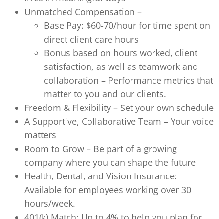
Unmatched Compensation –
Base Pay: $60-70/hour for time spent on
direct client care hours
Bonus based on hours worked, client
satisfaction, as well as teamwork and
collaboration – Performance metrics that
matter to you and our clients.
Freedom & Flexibility – Set your own schedule
A Supportive, Collaborative Team – Your voice
matters
Room to Grow – Be part of a growing
company where you can shape the future
Health, Dental, and Vision Insurance:
Available for employees working over 30
hours/week.
401(k) Match: Up to 4% to help you plan for