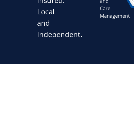
Insured.
and
Care
Local
Management
and
Independent.