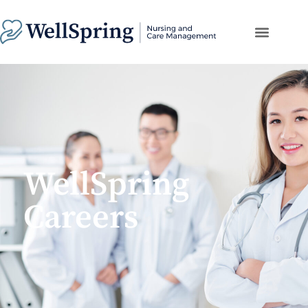
WellSpring
Careers