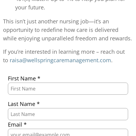
your future.
This isn’t just another nursing job—it’s an
opportunity to redefine how care is delivered
while enjoying unparalleled freedom and rewards.
If you’re interested in learning more – reach out
to
raisa@wellspringcaremanagement.com
.
First Name *
Last Name *
Email *