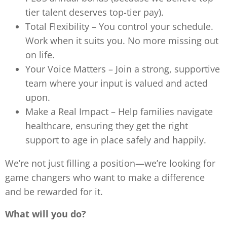
tier talent deserves top-tier pay).
Total Flexibility – You control your schedule.
Work when it suits you. No more missing out
on life.
Your Voice Matters – Join a strong, supportive
team where your input is valued and acted
upon.
Make a Real Impact – Help families navigate
healthcare, ensuring they get the right
support to age in place safely and happily.
We’re not just filling a position—we’re looking for
game changers who want to make a difference
and be rewarded for it.
What will you do?