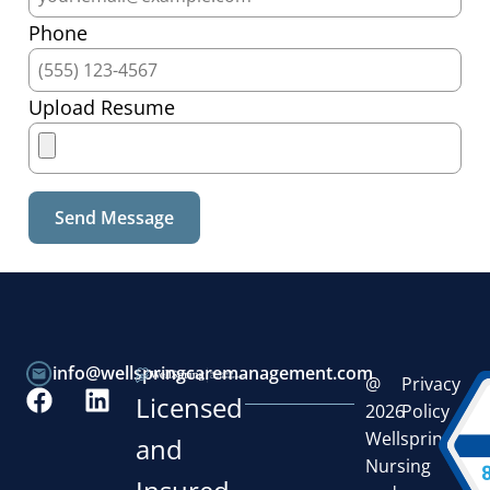
Phone
Upload Resume
info@wellspringcaremanagement.com
@
Privacy
Licensed
2026
Policy
Wellspring
and
Nursing