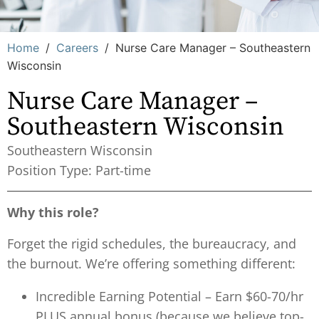
Home
/
Careers
/
Nurse Care Manager – Southeastern
Wisconsin
Nurse Care Manager –
Southeastern Wisconsin
Southeastern Wisconsin
Position Type: Part-time
Why this role?
Forget the rigid schedules, the bureaucracy, and
the burnout. We’re offering something different:
Incredible Earning Potential – Earn $60-70/hr
PLUS annual bonus (because we believe top-