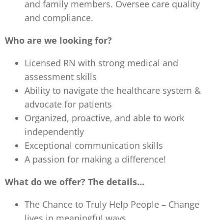
and family members. Oversee care quality
and compliance.
Who are we looking for?
Licensed RN with strong medical and
assessment skills
Ability to navigate the healthcare system &
advocate for patients
Organized, proactive, and able to work
independently
Exceptional communication skills
A passion for making a difference!
What do we offer? The details…
The Chance to Truly Help People – Change
lives in meaningful ways